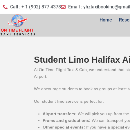
Call : + 1 (902) 877 4378
Email :
yhztaxibooking@gmai
Home
Rese
Student Limo Halifax A
At On Time Flight Taxi & Cab, we understand that stu
Airport.
We encourage students to book as groups at least tw
Our student limo service is perfect for:
Airport transfers:
We will pick you up from the 
Proms and graduations:
We can transport you 
Other special events:
If you have a special ev