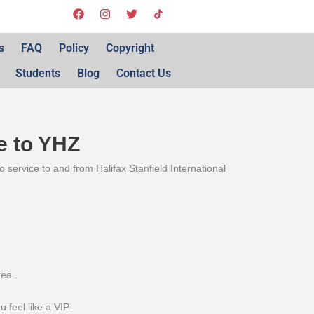
s
FAQ
Policy
Copyright
Students
Blog
Contact Us
e to YHZ
 service to and from Halifax Stanfield International
rea.
 feel like a VIP.