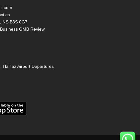
il.com
axi.ca
ax, NS B3S 0G7
y Business GMB Review
:
Halifax Airport Departures