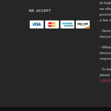
At Hali
we offe
WE ACCEPT
promot
a few o
- Senio
discoun
- Milit
discoun
respon
- To le
please 
1(902)