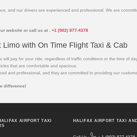
cious, and our drivers are experienced and professional. We are committ
ur website or call us at .
+1 (902) 877-4378
t Limo with On Time Flight Taxi & Cab
ll pay for your ride, regardless of traffic conditions or the time of day
icles that are comfortable and spacious.
ced and professional, and they are committed to providing our customer
e difference!
HALIFAX AIRPORT TAXI
HALIFAX AIRPORT TAXI AN
RS