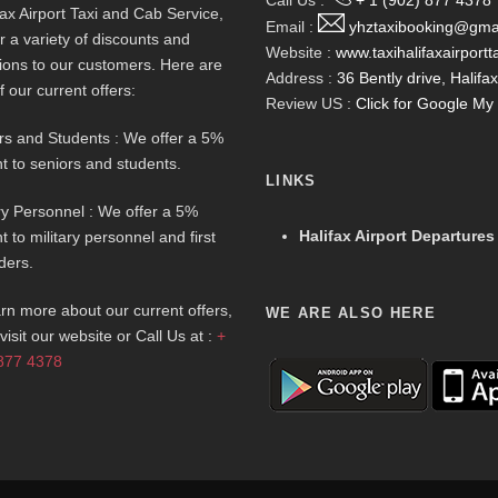
Call Us :
+ 1 (902) 877 4378
fax Airport Taxi and Cab Service,
Email :
yhztaxibooking@gma
r a variety of discounts and
Website :
www.taxihalifaxairportt
ions to our customers. Here are
Address :
36 Bently drive, Halif
f our current offers:
Review US :
Click for Google M
rs and Students : We offer a 5%
t to seniors and students.
LINKS
ary Personnel : We offer a 5%
Halifax Airport Departures
t to military personnel and first
ders.
arn more about our current offers,
WE ARE ALSO HERE
visit our website or Call Us at :
+
877 4378