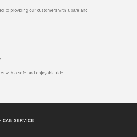
ed to providing our customers with a safe and
.
s with a safe and enjoyable ride.
D CAB SERVICE