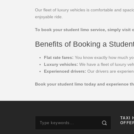
Our fleet of luxury vehicles is comfortable and spa
enjoyable ride.
To book your student limo service, simply visit o
Benefits of Booking a Studen
Flat rate fares:
You know exactly how much you wi
Luxury vehicles:
We have a fleet of luxury veh
Experienced drivers:
Our drivers are experien
Book your student limo today and experience th
TAXI 
OFFE