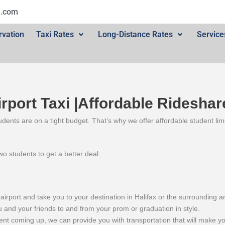
l.com
rvation
Taxi Rates
Long-Distance Rates
Service
irport Taxi |Affordable Rideshar
dents are on a tight budget. That’s why we offer affordable student limo
o students to get a better deal.
airport and take you to your destination in Halifax or the surrounding a
and your friends to and from your prom or graduation in style.
ent coming up, we can provide you with transportation that will make you