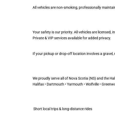
All vehicles are non-smoking, professionally maintaine
Your safety is our priority. All vehicles are licensed,
Private & VIP services available for added privacy.
If your pickup or drop-off location involves a grave
We proudly serve all of Nova Scotia (NS) and the Ha
Halifax • Dartmouth • Yarmouth • Wolfville • Greenwo
Short local trips & long-distance rides