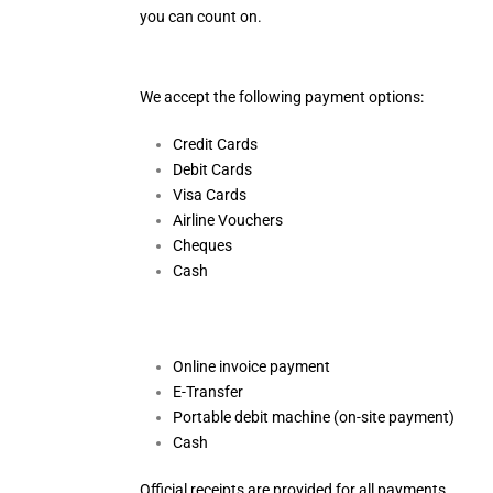
you can count on.
We accept the following payment options:
Credit Cards
Debit Cards
Visa Cards
Airline Vouchers
Cheques
Cash
Online invoice payment
E-Transfer
Portable debit machine (on-site payment)
Cash
Official receipts are provided for all payments.