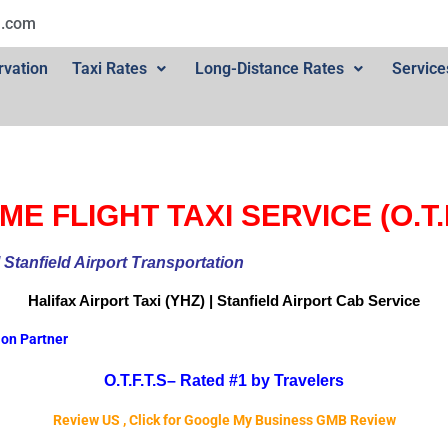
l.com
rvation
Taxi Rates
Long-Distance Rates
Service
ME FLIGHT TAXI SERVICE (O.T.F
ional Stanfield Airport Transportation
Halifax Airport
Taxi (YHZ) | Stanfield Airport Cab
Service
ion Partner
O.T.F.T.S–
Rated #1 by Travelers
Review US , Click for Google My Business GMB Review