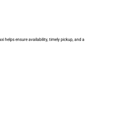
i helps ensure availability, timely pickup, and a