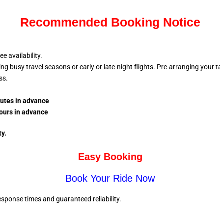
Recommended Booking Notice
 availability.
busy travel seasons or early or late-night flights. Pre-arranging your tax
ess.
nutes in advance
ours in advance
ty.
Easy Booking
Book Your Ride Now
sponse times and guaranteed reliability.