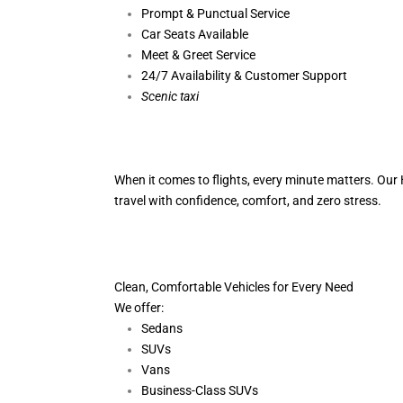
Prompt & Punctual Service
Car Seats Available
Meet & Greet Service
24/7 Availability & Customer Support
S
cenic taxi
When it comes to flights, every minute matters. Our H
travel with confidence, comfort,
and zero stress.
Clean, Comfortable Vehicles for Every Need
We offer:
Sedans
SUVs
Vans
Business-Class SUVs