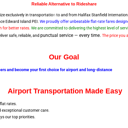
Reliable A
lternative to Rideshare
ize exclusively in transportatio
n
to and from Halifax Stanfield Internation
ince Edward
Island PEI.
We proudly offer unbeatable flat-rate fares desig
 for better rates.
We are committed to delivering the highest level of se
punctual service — every time.
iver safe, reliable, and
The price you a
Our Goal
lers and become your first choice for airport and long-distance
Airport Transportation Made Easy
flat rates.
nd exceptional customer care.
ays our top
priorities.