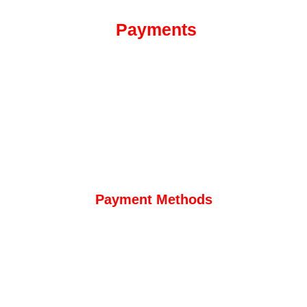
Payments
Payment Methods