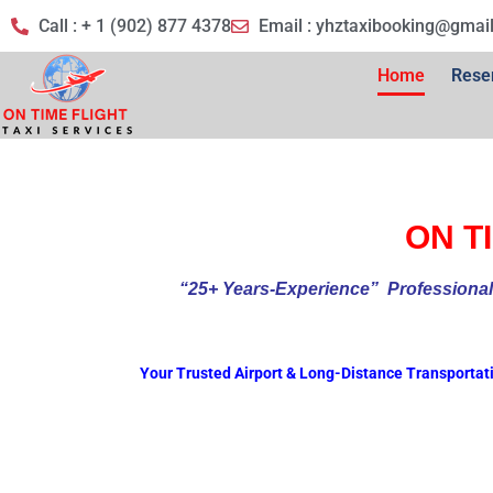
Call : + 1 (902) 877 4378
Email :
yhztaxibooking@gmai
Home
Rese
ON TI
“25+ Years-Experience
” Profess
Your Trusted Airport & Long-Distance Transportat