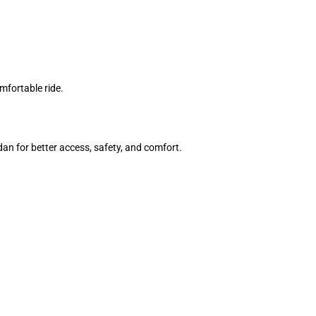
mfortable ride.
an for better access, safety, and comfort.