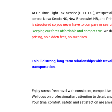
At On Time Flight Taxi Service (O.T.F.T.S.), we special
across Nova Scotia NS, New Brunswick NB, and Pr
is structured so you never have to compare or search
keeping our fares affordable and competitive.
We del
pricing, no hidden fees, no surprises.
To build strong, long-term relationships with trave
transportation
.
Enjoy stress-free travel with consistent, competitive 
We focus on professionalism, attention to detail, a
Your time, comfort, safety, and satisfaction are alw