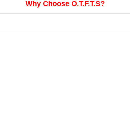
Why Choose O.T.F.T.S?