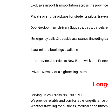
Exclusive airport transportation across the province
Private or shuttle pickups for students,pilots, travel
Door-to-door item delivery (luggage, bags, parcels, e
Emergency calls &roadside assistance (including ba
Last-minute bookings available
Interprovincial service to New Brunswick and Princ
Private Nova Scotia sightseeing tours.
Long-
Serving Cities Across NS • NB • PEI
We provide reliable and comfortable long-distance t
Whether traveling for business, medical appointments