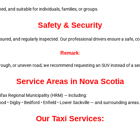
d, and suitable for individuals, families, or groups.
Safety & Security
 insured, and regularly inspected. Our professional drivers ensure a
safe, co
Remark
:
l, rough, or uneven road, we recommend requesting an SUV instead of a sed
Service Areas in Nova Scotia
lifax Regional Municipality (HRM) — including:
od • Digby • Bedford • Enfield • Lower Sackville — and surrounding areas.
Our Taxi Services: