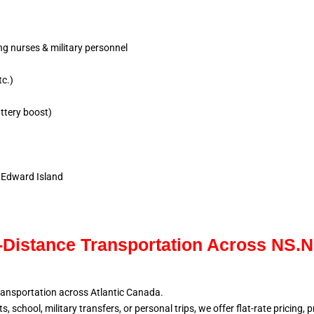
ing nurses & military personnel
tc.)
ttery boost)
e Edward Island
Distance Transportation Across NS.
ransportation across Atlantic
Canada.
, school, military
transfers, or personal trips, we offer flat-rate pricing,