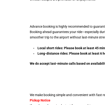
Advance booking is highly recommended to guarantee
Booking ahead guarantees your ride—especially during 
smoother trip to the airport without last-minute str
Local short rides: Please book at least 45 mi
Long-distance rides: Please book at least 6
h
We do accept last-minute calls
based on availabili
We make booking simple and convenient with fast re
Pickup Notice