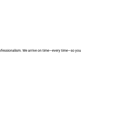
professionalism. We arrive on time—every time—so you