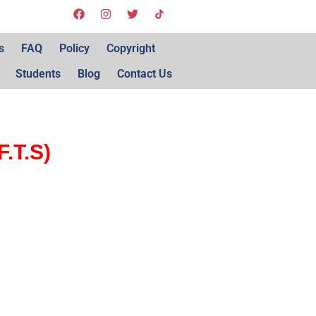
s
FAQ
Policy
Copyright
Students
Blog
Contact Us
.T.S)