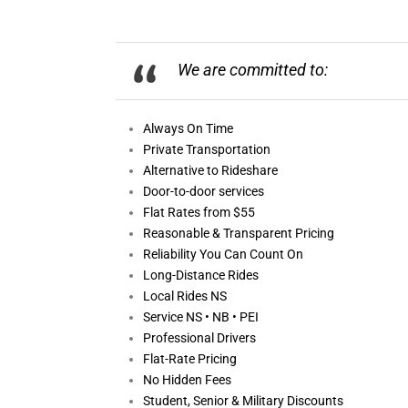
We are committed to:
Always On
Time
Private Transportation
Alternative to Rideshare
Door-to-door services
Flat Rates from $55
Reasonable &
Transparent Pricing
Reliability You Can Count On
Long-Distance Rides
Local Rides NS
Service NS • NB • PEI
Professional Drivers
Flat-Rate Pricing
No Hidden Fees
Student, Senior & Military Discounts