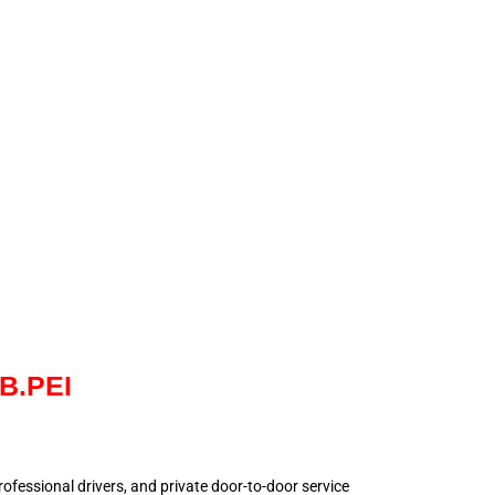
NB.PEI
 professional drivers, and private door-to-door service