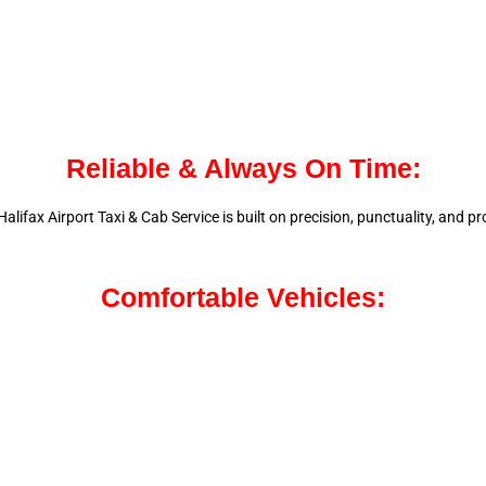
Reliable & Always On Time:
alifax Airport Taxi & Cab Service is
built on precision, punctuality, and 
Comfortable Vehicles: