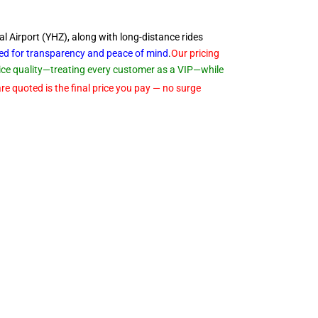
al Airport (YHZ), along with long-distance rides
ned for transparency and peace of
mind
.
Our pricing
rvice quality—treating every customer as a VIP—while
re quoted is the final price you pay — no surge