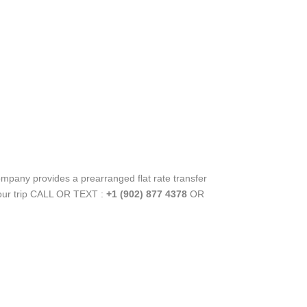
ompany provides a prearranged flat rate transfer
your trip CALL OR TEXT :
+1 (902) 877 4378
OR