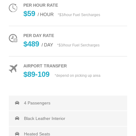
PER HOUR RATE
$59
/ HOUR
*$3/hour Fuel Sercharges
PER DAY RATE
$489
/ DAY
*$3/hour Fuel Sercharges
AIRPORT TRANSFER
$89-109
*depend on picking up area
4 Passengers
Black Leather Interior
Heated Seats