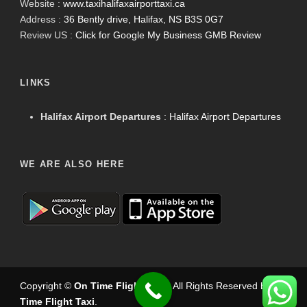
Website :
www.taxihalifaxairporttaxi.ca
Address :
36 Bently drive, Halifax, NS B3S 0G7
Review US :
Click for Google My Business GMB Review
LINKS
Halifax Airport Departures
:
Halifax Airport Departures
WE ARE ALSO HERE
Copyright ©
On Time Flight Taxi
.
. All Rights Reserved by
On
Time Flight Taxi
.