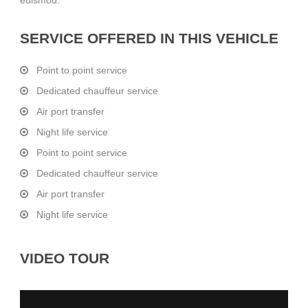
SERVICE OFFERED IN THIS VEHICLE
Point to point service
Dedicated chauffeur service
Air port transfer
Night life service
Point to point service
Dedicated chauffeur service
Air port transfer
Night life service
VIDEO TOUR