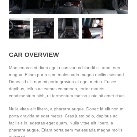
CAR OVERVIEW
Maecenas sed diam eget risus varius blandit sit amet non
magna. Etiam porta sem malesuada magna mollis euismod.
Donec id elit non mi porta gravida at eget metus. Fusce
dapibus, tellus ac cursus commodo, tortor mauris
condimentum nibh, ut fermentum massa justo sit amet risus.
Nulla vitae elit libero, a pharetra augue. Donec id elit non mi
porta gravida at eget metus. Cras justo odio, dapibus ac
facilisis in, egestas eget quam. Nulla vitae elit libero, a
pharetra augue. Etiam porta sem malesuada magna mollis
euismod.