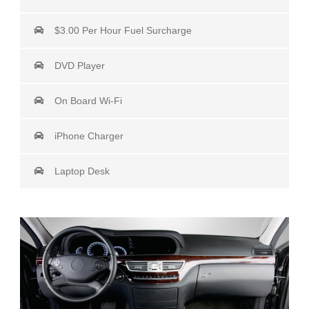
$3.00 Per Hour Fuel Surcharge
DVD Player
On Board Wi-Fi
iPhone Charger
Laptop Desk