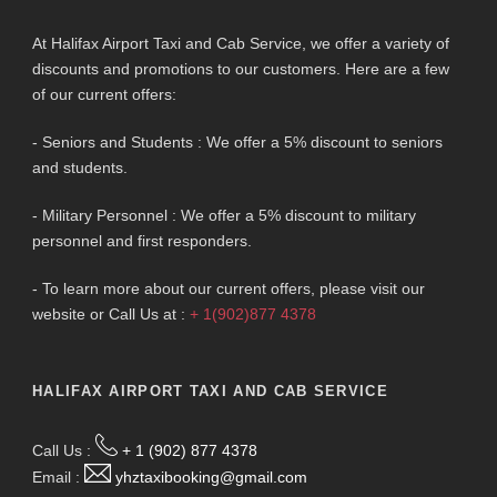
At Halifax Airport Taxi and Cab Service, we offer a variety of
discounts and promotions to our customers. Here are a few
of our current offers:
- Seniors and Students : We offer a 5% discount to seniors
and students.
- Military Personnel : We offer a 5% discount to military
personnel and first responders.
- To learn more about our current offers, please visit our
website or Call Us at :
+ 1(902)877 4378
HALIFAX AIRPORT TAXI AND CAB SERVICE
Call Us :
+ 1 (902) 877 4378
Email :
yhztaxibooking@gmail.com