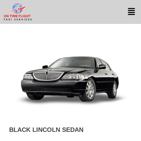
BLACK LINCOLN SEDAN