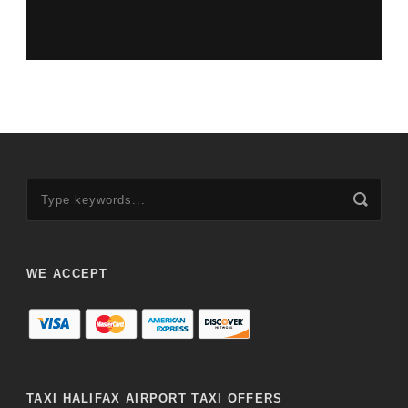
WE ACCEPT
TAXI HALIFAX AIRPORT TAXI OFFERS