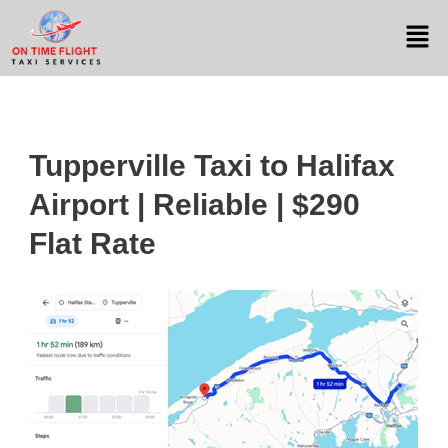
Tupperville Taxi to Halifax
Airport | Reliable | $290
Flat Rate