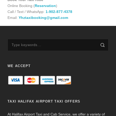
Online Booking (
Reservation
)
Call / Text / WhatsApp:
1-902-877-4378
Email:
Yhztaxibooking@gmail.com
WE ACCEPT
TAXI HALIFAX AIRPORT TAXI OFFERS
At Halifax Airport Taxi and Cab Service, we offer a variety of