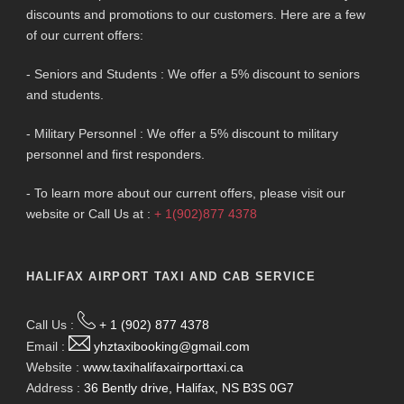
discounts and promotions to our customers. Here are a few
of our current offers:
- Seniors and Students : We offer a 5% discount to seniors
and students.
- Military Personnel : We offer a 5% discount to military
personnel and first responders.
- To learn more about our current offers, please visit our
website or Call Us at :
+ 1(902)877 4378
HALIFAX AIRPORT TAXI AND CAB SERVICE
Call Us :
+ 1 (902) 877 4378
Email :
yhztaxibooking@gmail.com
Website :
www.taxihalifaxairporttaxi.ca
Address :
36 Bently drive, Halifax, NS B3S 0G7