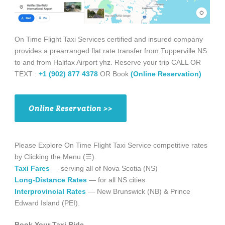
On Time Flight Taxi Services certified and insured company
provides a prearranged flat rate transfer from Tupperville NS
to and from Halifax Airport yhz. Reserve your trip CALL OR
TEXT :
+1 (902) 877 4378
OR Book
(Online Reservation)
Online Reservation >>
Please Explore On Time Flight Taxi Service competitive rates
by Clicking the Menu (☰).
Taxi Fares
— serving all of Nova Scotia (NS)
Long-Distance Rates
— for all NS cities
Interprovincial Rates
— New Brunswick (NB) & Prince
Edward Island (PEI).
Book Your Taxi Ride