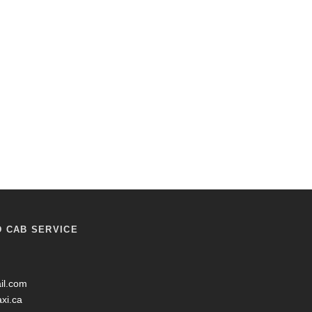
D CAB SERVICE
il.com
axi.ca