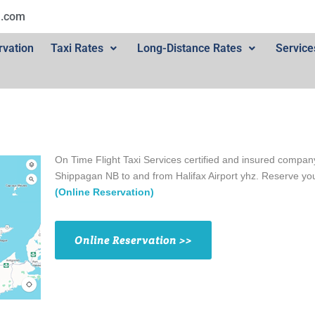
l.com
rvation
Taxi Rates
Long-Distance Rates
Service
On Time Flight Taxi Services certified and insured company
Shippagan NB to and from Halifax Airport yhz. Reserve y
(Online Reservation)
Online Reservation >>