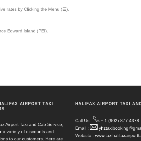
ive rates by Clicking the Menu (☰).
ce Edward Island (PEI).
HALIFAX AIRPORT TAXI
HALIFAX AIRPORT TAXI AN
RS
Call Us :
+ 1 (902) 877 4378
fax Airport Taxi and Cab Service,
Email :
yhztaxibooking@gma
r a variety of discounts and
Website :
www.taxihalifaxairportt
ions to our customers. Here are