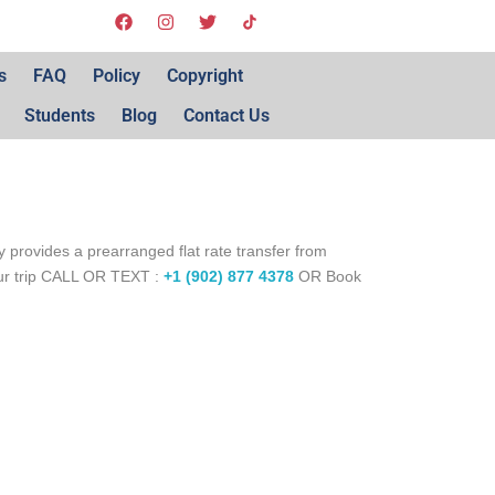
s
FAQ
Policy
Copyright
Students
Blog
Contact Us
 provides a prearranged flat rate transfer from
our trip CALL OR TEXT :
+1 (902) 877 4378
OR Book