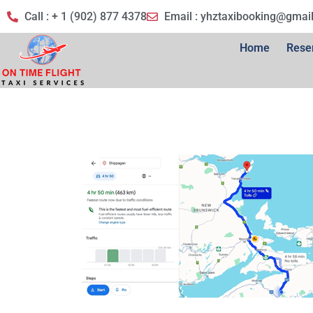
Call : + 1 (902) 877 4378
Email :
yhztaxibooking@gmai
Home
Rese