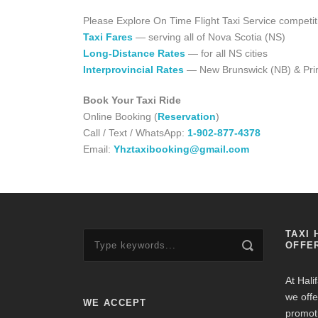
Please Explore On Time Flight Taxi Service competit
Taxi Fares
— serving all of Nova Scotia (NS)
Long-Distance Rates
— for all NS cities
Interprovincial Rates
— New Brunswick (NB) & Prin
Book Your Taxi Ride
Online Booking (
Reservation
)
Call / Text / WhatsApp:
1-902-877-4378
Email:
Yhztaxibooking@gmail.com
TAXI 
OFFE
At Hali
we offe
WE ACCEPT
promot