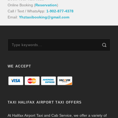
Online Booking (
Reservation
)
Call / Text / WhatsApp:
1-902-877-4378
Email:
Yhztaxibooking@gmail.com
WE ACCEPT
TAXI HALIFAX AIRPORT TAXI OFFERS
At Halifax Airport Taxi and Cab Service, we offer a variety of