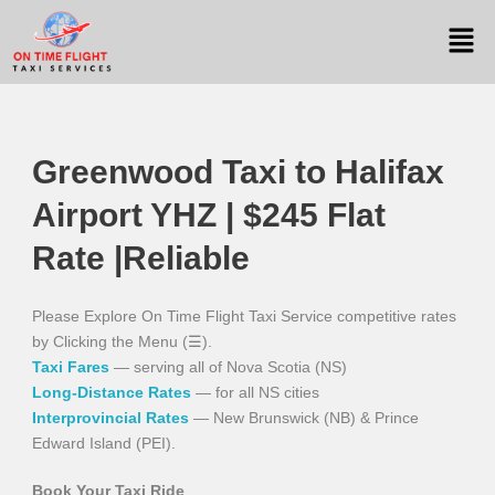
Greenwood Taxi to Halifax
Airport YHZ | $245 Flat
Rate |Reliable
Please Explore On Time Flight Taxi Service competitive rates
by Clicking the Menu (☰).
Taxi Fares
— serving all of Nova Scotia (NS)
Long-Distance Rates
— for all NS cities
Interprovincial Rates
— New Brunswick (NB) & Prince
Edward Island (PEI).
Book Your Taxi Ride