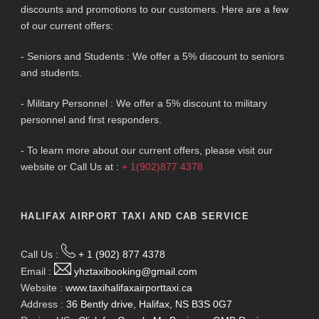
discounts and promotions to our customers. Here are a few
of our current offers:
- Seniors and Students : We offer a 5% discount to seniors
and students.
- Military Personnel : We offer a 5% discount to military
personnel and first responders.
- To learn more about our current offers, please visit our
website or Call Us at :
+ 1(902)877 4378
HALIFAX AIRPORT TAXI AND CAB SERVICE
Call Us :
+ 1 (902) 877 4378
Email :
yhztaxibooking@gmail.com
Website :
www.taxihalifaxairporttaxi.ca
Address :
36 Bently drive, Halifax, NS B3S 0G7