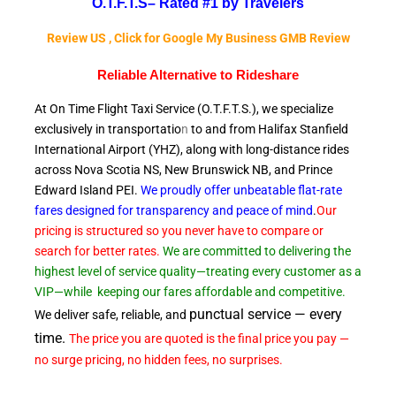
O.T.F.T.S–
Rated #1 by Travelers
Review US , Click for Google My Business GMB Review
Reliable A
lternative to Rideshare
At On Time Flight Taxi Service (O.T.F.T.S.), we specialize
exclusively in transportatio
n
to and from Halifax Stanfield
International Airport (YHZ), along with long-distance rides
across Nova Scotia NS, New Brunswick NB, and Prince
Edward
Island PEI.
We proudly offer unbeatable flat-rate
fares designed for transparency and peace of
mind
.
Our
pricing is structured so you never have to compare or
search for better rates.
We are committed to delivering the
highest level of service quality—treating every customer as a
VIP—while
keeping our fares affordable and competitive.
punctual service — every
We deliver safe, reliable, and
time.
The price you are quoted is the final price you pay —
no surge pricing, no hidden fees, no surprises.