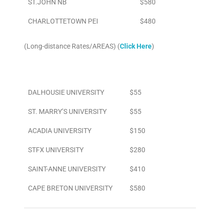
ST.JOHN NB
$580
CHARLOTTETOWN PEI
$480
(Long-distance Rates/AREAS) (
Click Here
)
Area
To/From Airport
DALHOUSIE UNIVERSITY
$55
ST. MARRY’S UNIVERSITY
$55
ACADIA UNIVERSITY
$150
STFX UNIVERSITY
$280
SAINT-ANNE UNIVERSITY
$410
CAPE BRETON UNIVERSITY
$580