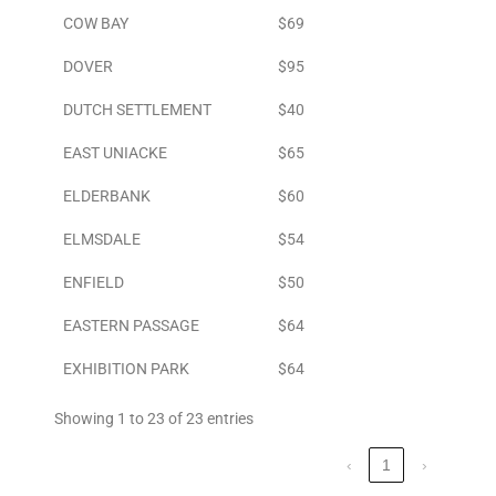
COW BAY
$69
DOVER
$95
DUTCH SETTLEMENT
$40
EAST UNIACKE
$65
ELDERBANK
$60
ELMSDALE
$54
ENFIELD
$50
EASTERN PASSAGE
$64
EXHIBITION PARK
$64
Showing 1 to 23 of 23 entries
‹
1
›