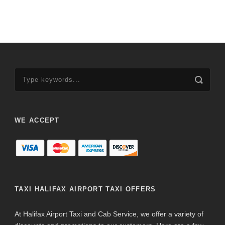
WE ACCEPT
TAXI HALIFAX AIRPORT TAXI OFFERS
At Halifax Airport Taxi and Cab Service, we offer a variety of