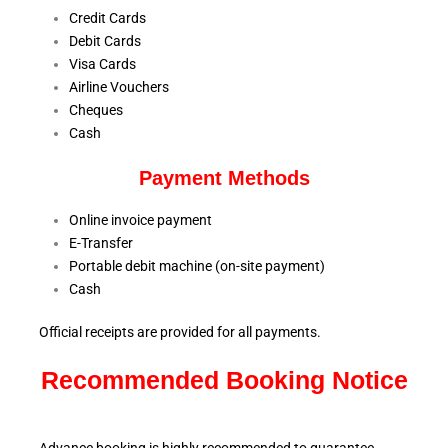
Credit Cards
Debit Cards
Visa Cards
Airline Vouchers
Cheques
Cash
Payment Methods
Online invoice payment
E-Transfer
Portable debit machine (on-site payment)
Cash
Official receipts are provided for all payments.
Recommended Booking Notice