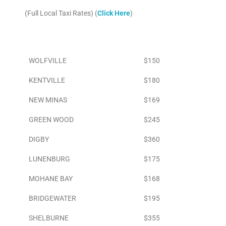
(Full Local Taxi Rates) (
Click Here
)
Area
To Airport
WOLFVILLE
$150
KENTVILLE
$180
NEW MINAS
$169
GREEN WOOD
$245
DIGBY
$360
LUNENBURG
$175
MOHANE BAY
$168
BRIDGEWATER
$195
SHELBURNE
$355