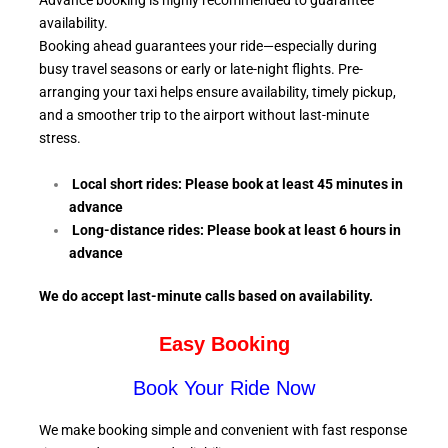
Advance booking is highly recommended to guarantee
availability.
Booking ahead guarantees your ride—especially during
busy travel seasons or early or late-night flights. Pre-
arranging your taxi helps ensure availability, timely pickup,
and a smoother trip to the airport without last-minute
stress.
Local short rides: Please book at least 45 minutes in
advance
Long-distance rides: Please book at least 6
hours in
advance
We do accept last-minute calls
based on availability.
Easy Booking
Book Your Ride Now
We make booking simple and convenient with fast response