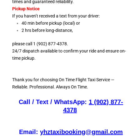
times and guaranteed reliability.
Pickup Notice
If you haven’t received a text from your driver:
40 min before pickup (local) or
2 hrs before long-distance,
please call 1 (902) 877-4378.
24/7 dispatch available to confirm your ride and ensure
on-
time pickup.
Thank you for choosing On
Time Flight Taxi Service —
Reliable. Professional. Always On Time.
Call / Text / WhatsApp:
1 (902) 877-
4378
Email:
yhztaxibooking@gmail.com