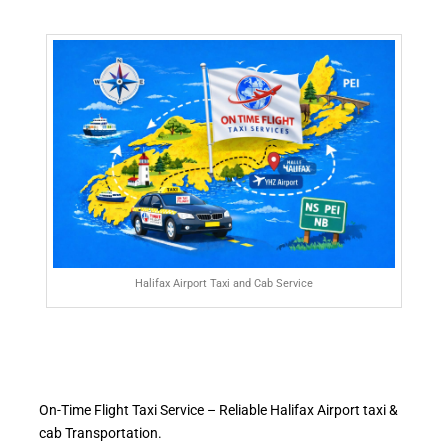
Halifax Airport Taxi and Cab Service
On-Time Flight Taxi Service – Reliable Halifax Airport taxi &
cab Transportation.