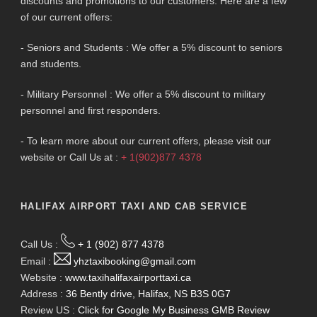
discounts and promotions to our customers. Here are a few
of our current offers:
- Seniors and Students : We offer a 5% discount to seniors
and students.
- Military Personnel : We offer a 5% discount to military
personnel and first responders.
- To learn more about our current offers, please visit our
website or Call Us at :
+ 1(902)877 4378
HALIFAX AIRPORT TAXI AND CAB SERVICE
Call Us :
+ 1 (902) 877 4378
Email :
yhztaxibooking@gmail.com
Website :
www.taxihalifaxairporttaxi.ca
Address :
36 Bently drive, Halifax, NS B3S 0G7
Review US :
Click for Google My Business GMB Review