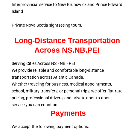
Interprovincial service to New Brunswick and Prince Edward
Island
Private Nova Scotia sightseeing tours.
Long-Distance Transportation
Across NS.NB.PEI
Serving Cities Across NS • NB • PEI
We provide reliable and comfortable long-distance
transportation across Atlantic
Canada.
Whether traveling for business, medical appointments,
school, military
transfers, or personal trips, we offer flat-rate
pricing, professional drivers, and private door-to-door
service
you can count on.
Payments
We accept the following payment options: