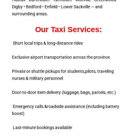
Digby • Bedford • Enfield • Lower Sackville — and
surrounding areas.
Our Taxi Services:
Short local trips & long-distance rides
Exclusive airport transportation across the province
Private or shuttle pickups for students,pilots, traveling
nurses & military personnel
Door-to-door item delivery (luggage, bags, parcels, etc.)
Emergency calls &roadside assistance (including battery
boost)
Last-minute bookings available