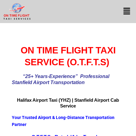
ON TIME FLIGHT TAXI
SERVICE (O.T.F.T.S)
“25+ Years-Experience
” Professional
Stanfield Airport Transportation
Halifax Airport
Taxi (YHZ) | Stanfield Airport Cab
Service
Your Trusted Airport & Long-Distance Transportation
Partner