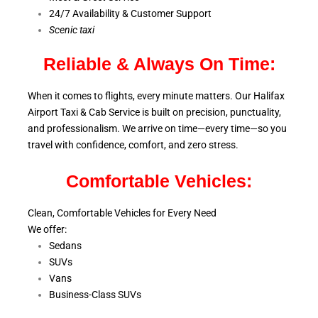
24/7 Availability & Customer Support
S
cenic taxi
Reliable & Always On Time:
When it comes to flights, every minute matters. Our Halifax
Airport Taxi & Cab Service is
built on precision, punctuality,
and professionalism. We arrive on time—every time—so you
travel with confidence, comfort,
and zero stress.
Comfortable Vehicles:
Clean, Comfortable Vehicles for Every Need
We offer:
Sedans
SUVs
Vans
Business-Class SUVs