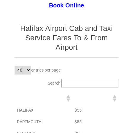
Book Online
Halifax Airport Cab and Taxi
Service Fares To & From
Airport
entries per page
Search:
DESTINATION
TO AIRPORT
HALIFAX
$55
DARTMOUTH
$55