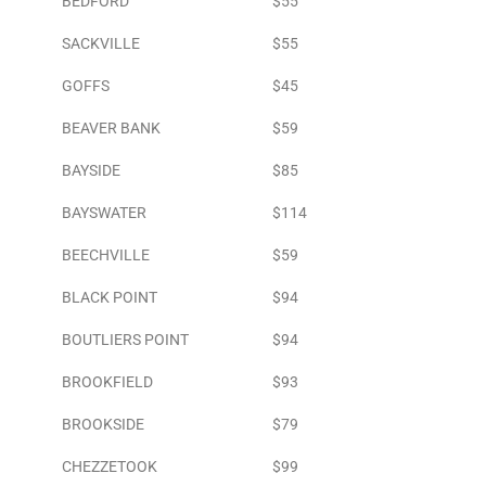
BEDFORD
$55
SACKVILLE
$55
GOFFS
$45
BEAVER BANK
$59
BAYSIDE
$85
BAYSWATER
$114
BEECHVILLE
$59
BLACK POINT
$94
BOUTLIERS POINT
$94
BROOKFIELD
$93
BROOKSIDE
$79
CHEZZETOOK
$99