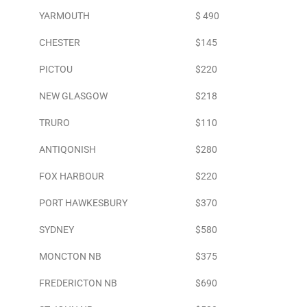
YARMOUTH
$ 490
CHESTER
$145
PICTOU
$220
NEW GLASGOW
$218
TRURO
$110
ANTIQONISH
$280
FOX HARBOUR
$220
PORT HAWKESBURY
$370
SYDNEY
$580
MONCTON NB
$375
FREDERICTON NB
$690