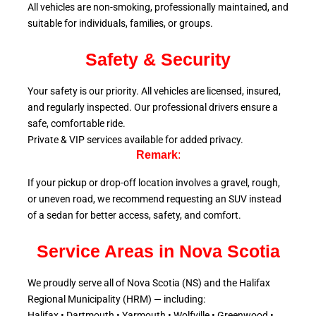
All vehicles are non-smoking, professionally maintained, and
suitable for individuals, families, or groups.
Safety & Security
Your safety is our priority. All vehicles are licensed, insured,
and regularly inspected. Our professional drivers ensure a
safe, comfortable ride.
Private & VIP services available for added privacy.
Remark
:
If your pickup or drop-off location involves a gravel, rough,
or uneven road, we recommend requesting an SUV instead
of a sedan for better access, safety, and comfort.
Service Areas in Nova Scotia
We proudly serve all of Nova Scotia (NS) and the Halifax
Regional Municipality (HRM) — including:
Halifax • Dartmouth • Yarmouth • Wolfville • Greenwood •