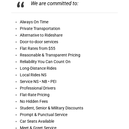
We are committed to:
Always On
Time
Private Transportation
Alternative to Rideshare
Door-to-door services
Flat Rates from $55
Reasonable &
Transparent Pricing
Reliability You Can Count On
Long-Distance Rides
Local Rides NS
Service NS • NB • PEI
Professional Drivers
Flat-Rate Pricing
No Hidden Fees
Student, Senior & Military Discounts
Prompt & Punctual Service
Car Seats Available
Meet & Greet Service