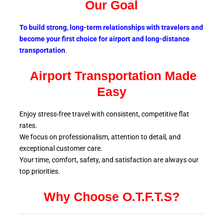
Our Goal
To build strong, long-term relationships with travelers and
become your first choice for airport and long-distance
transportation
.
Airport Transportation Made
Easy
Enjoy stress-free travel with consistent, competitive flat
rates.
We focus on professionalism, attention to detail, and
exceptional customer care.
Your time, comfort, safety, and satisfaction are always our
top
priorities.
Why Choose O.T.F.T.S?